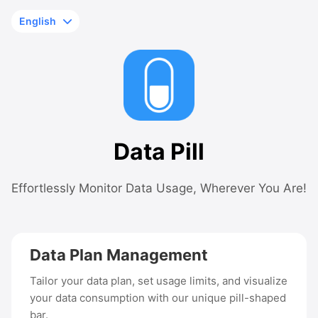
Data Pill
Effortlessly Monitor Data Usage, Wherever You Are!
Data Plan Management
Tailor your data plan, set usage limits, and visualize
your data consumption with our unique pill-shaped
bar.