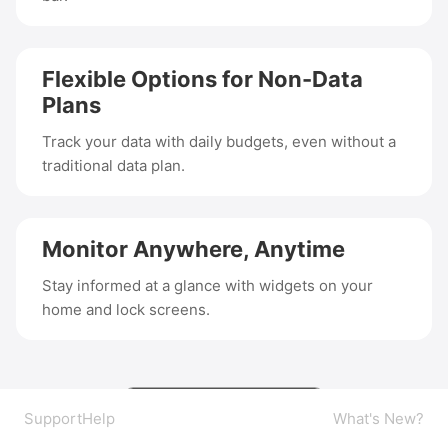
Flexible Options for Non-Data
Plans
Track your data with daily budgets, even without a
traditional data plan.
Monitor Anywhere, Anytime
Stay informed at a glance with widgets on your
home and lock screens.
Support
Help
What's New?